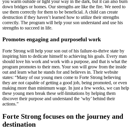
you warm outside or light your way in the dark, but it can also burn
down bridges or homes. Our strengths are like the fire. We need to
use them correctly for them to be beneficial. A child can create
destruction if they haven’t learned how to utilize their strengths
correctly. The program will help your son understand and use his
strengths to succeed in life.
Promotes engaging and purposeful work
Forte Strong will help your son out of his failure-to-thrive state by
inspiring him to dedicate himself to achieving his goals. Every man
should love his work and work with a purpose, and that is what the
program promotes to their men. Your son will grow from the inside
out and learn what he stands for and believes in. Their website
states: “Many of our young men come to Forte Strong believing
they are not capable of getting a good job, being promoted, or even
making more than minimum wage. In just a few weeks, we can help
these young men break these self-limitations by helping them
discover their purpose and understand the ‘why’ behind their
actions.”
Forte Strong focuses on the journey and
destination