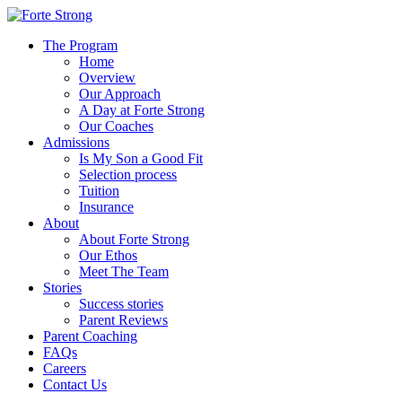
The Program
Home
Overview
Our Approach
A Day at Forte Strong
Our Coaches
Admissions
Is My Son a Good Fit
Selection process
Tuition
Insurance
About
About Forte Strong
Our Ethos
Meet The Team
Stories
Success stories
Parent Reviews
Parent Coaching
FAQs
Careers
Contact Us