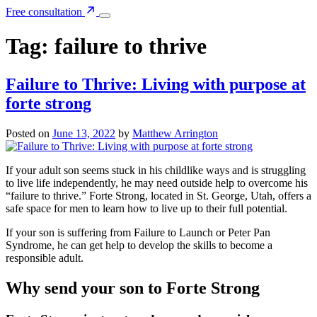
Free consultation
Tag:
failure to thrive
Failure to Thrive: Living with purpose at
forte strong
Posted on
June 13, 2022
by
Matthew Arrington
If your adult son seems stuck in his childlike ways and is struggling
to live life independently, he may need outside help to overcome his
“failure to thrive.” Forte Strong, located in St. George, Utah, offers a
safe space for men to learn how to live up to their full potential.
If your son is suffering from Failure to Launch or Peter Pan
Syndrome, he can get help to develop the skills to become a
responsible adult.
Why send your son to Forte Strong