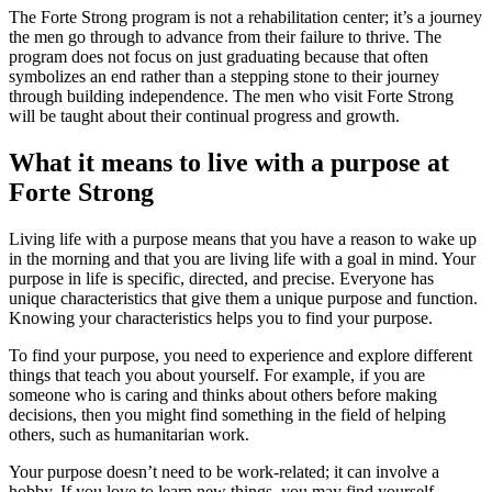
The Forte Strong program is not a rehabilitation center; it’s a journey
the men go through to advance from their failure to thrive. The
program does not focus on just graduating because that often
symbolizes an end rather than a stepping stone to their journey
through building independence. The men who visit Forte Strong
will be taught about their continual progress and growth.
What it means to live with a purpose at
Forte Strong
Living life with a purpose means that you have a reason to wake up
in the morning and that you are living life with a goal in mind. Your
purpose in life is specific, directed, and precise. Everyone has
unique characteristics that give them a unique purpose and function.
Knowing your characteristics helps you to find your purpose.
To find your purpose, you need to experience and explore different
things that teach you about yourself. For example, if you are
someone who is caring and thinks about others before making
decisions, then you might find something in the field of helping
others, such as humanitarian work.
Your purpose doesn’t need to be work-related; it can involve a
hobby. If you love to learn new things, you may find yourself