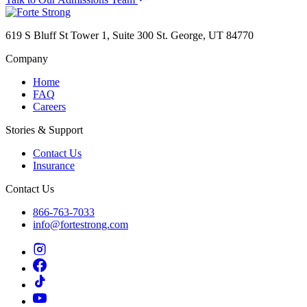
619 S Bluff St Tower 1, Suite 300 St. George, UT 84770
Company
Home
FAQ
Careers
Stories & Support
Contact Us
Insurance
Contact Us
866-763-7033
info@fortestrong.com