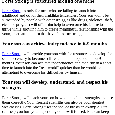
Forte Strong is structured around one niche
Forte Strong
is only for men who are failing to launch into
adulthood and out of their childlike tendencies. Your son won’t be
surrounded by people with other struggles like drugs, violence, theft,
etc. The program will offer him help to overcome his failure to
thrive while allowing him to create meaningful relationships with the
young men around him that have the same struggle.
Your son can achieve independence in 6-9 months
Forte Strong
will provide your son with the resources to develop the
skills necessary to become self-reliant and independent in 6-9
months. Your son can achieve independence and maturity in a short
time to launch into the “real world” quicker than he would be
attempting to overcome his difficulties by himself.
Your son will develop, understand, and respect his
strengths
Forte Strong will teach your son how to unlock his strengths and use
them correctly. Your greatest strengths can also be your greatest
weaknesses. Forte Strong uses the tool of fire as an example. Fire
can help you hurt you, depending on how it is used. Fire can keep