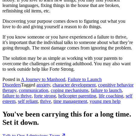
learning languages, fixing things in the house that are broken,
refinishing old items, etc.
Discovering your purpose comes down to figuring out what you
love to do and giving yourself a reason to do things.
If you know someone or you have experienced a failure to thrive,
it’s important that the individual talks to someone about what they’re
going through. The most damage comes from ignoring the problem.
The solution may be as simple as working with your parents to
overcome the challenges of entering adulthood. You may also want
to seek outside help like Forte Strong.
Posted in
A Journey to Manhood
,
Failure to Launch
Disorders
Tagged
anxiety
,
character development
,
cognitive behavior
therapy
,
communication
,
coping mechanisms
,
failure to launch
,
failure to thrive
,
forte strong
,
helicopter parenting
,
life coaching
,
self
esteem
,
self reliant
,
thrive
,
time management
,
young men help
You've been carrying this for a long time.
Set it down.
Talk to Our Admissions Team