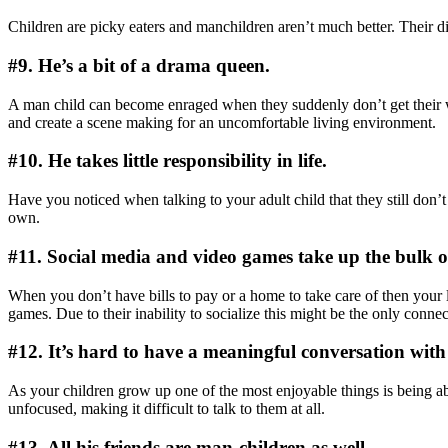
Children are picky eaters and manchildren aren’t much better. Their d
#9. He’s a bit of a drama queen.
A man child can become enraged when they suddenly don’t get their 
and create a scene making for an uncomfortable living environment.
#10. He takes little responsibility in life.
Have you noticed when talking to your adult child that they still don’
own.
#11. Social media and video games take up the bulk of 
When you don’t have bills to pay or a home to take care of then your l
games. Due to their inability to socialize this might be the only conn
#12. It’s hard to have a meaningful conversation with
As your children grow up one of the most enjoyable things is being a
unfocused, making it difficult to talk to them at all.
#13. All his friends are man-children as well.