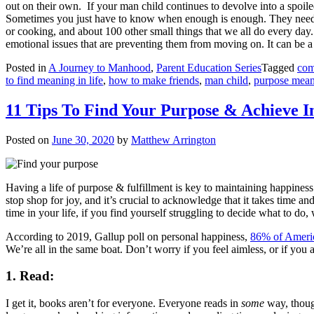
out on their own.
If your man child continues to devolve into a spoile
Sometimes you just have to know when enough is enough. They need to p
or cooking, and about 100 other small things that we all do every day
emotional issues that are preventing them from moving on. It can be a 
Posted in
A Journey to Manhood
,
Parent Education Series
Tagged
com
to find meaning in life
,
how to make friends
,
man child
,
purpose mea
11 Tips To Find Your Purpose & Achieve I
Posted on
June 30, 2020
by
Matthew Arrington
Having a life of purpose & fulfillment is key to maintaining happiness
stop shop for joy, and it’s crucial to acknowledge that it takes time an
time in your life, if you find yourself struggling to decide what to do
According to 2019, Gallup poll on personal happiness,
86% of Ameri
We’re all in the same boat. Don’t worry if you feel aimless, or if you 
1. Read:
I get it, books aren’t for everyone. Everyone reads in
some
way, though