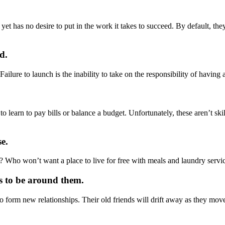
 yet has no desire to put in the work it takes to succeed. By default, th
d.
ailure to launch is the inability to take on the responsibility of having 
earn to pay bills or balance a budget. Unfortunately, these aren’t skill
e.
 Who won’t want a place to live for free with meals and laundry servic
ts to be around them.
y to form new relationships. Their old friends will drift away as they mov