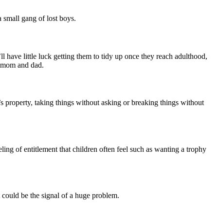
a small gang of lost boys.
have little luck getting them to tidy up once they reach adulthood,
ry mom and dad.
’s property, taking things without asking or breaking things without
ling of entitlement that children often feel such as wanting a trophy
at could be the signal of a huge problem.