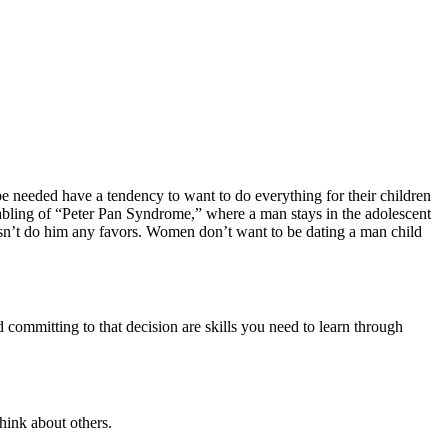
be needed have a tendency to want to do everything for their children
nabling of “Peter Pan Syndrome,” where a man stays in the adolescent
esn’t do him any favors. Women don’t want to be dating a man child
 committing to that decision are skills you need to learn through
hink about others.