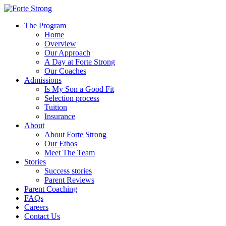
The Program
Home
Overview
Our Approach
A Day at Forte Strong
Our Coaches
Admissions
Is My Son a Good Fit
Selection process
Tuition
Insurance
About
About Forte Strong
Our Ethos
Meet The Team
Stories
Success stories
Parent Reviews
Parent Coaching
FAQs
Careers
Contact Us