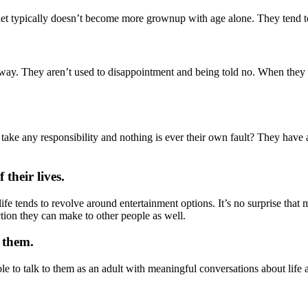
iet typically doesn’t become more grownup with age alone. They tend to 
way. They aren’t used to disappointment and being told no. When they
t take any responsibility and nothing is ever their own fault? They have
their lives.
ife tends to revolve around entertainment options. It’s no surprise that
ection they can make to other people as well.
 them.
ble to talk to them as an adult with meaningful conversations about l