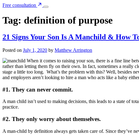
Free consultation
Tag:
definition of purpose
21 Signs Your Son Is A Manchild & How 
Posted on
July 1, 2020
by
Matthew Arrington
When it comes to raising your son, there is a fine line b
rather than letting them fly on their own. In fact, sometimes a reall
stage a little too long.
What’s the problem with this? Well, besides ne
and employers aren’t looking to hire a man who acts like a baby eithe
#1. They can never commit.
A man child isn’t used to making decisions, this leads to a state of t
practice.
#2. They only worry about themselves.
A man-child by definition always gets taken care of. Since they’ve ne