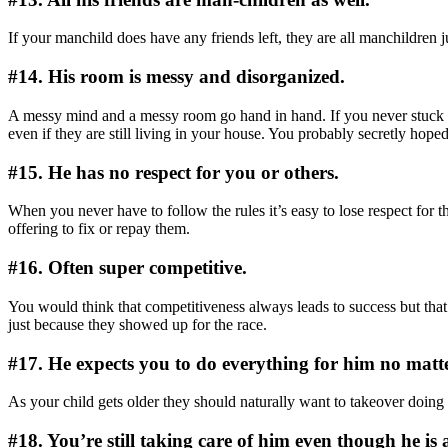
If your manchild does have any friends left, they are all manchildren 
#14. His room is messy and disorganized.
A messy mind and a messy room go hand in hand. If you never stuck to
even if they are still living in your house. You probably secretly ho
#15. He has no respect for you or others.
When you never have to follow the rules it’s easy to lose respect for 
offering to fix or repay them.
#16. Often super competitive.
You would think that competitiveness always leads to success but that’
just because they showed up for the race.
#17. He expects you to do everything for him no matt
As your child gets older they should naturally want to takeover doing 
#18. You’re still taking care of him even though he is 