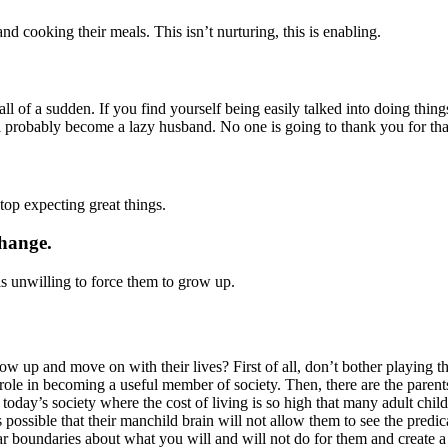
nd cooking their meals. This isn’t nurturing, this is enabling.
ll of a sudden. If you find yourself being easily talked into doing thin
ill probably become a lazy husband. No one is going to thank you for th
top expecting great things.
change.
is unwilling to force them to grow up.
 up and move on with their lives? First of all, don’t bother playing th
role in becoming a useful member of society. Then, there are the parents
f today’s society where the cost of living is so high that many adult chi
s possible that their manchild brain will not allow them to see the predi
ear boundaries about what you will and will not do for them and create 