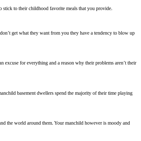
stick to their childhood favorite meals that you provide.
 don’t get what they want from you they have a tendency to blow up
 an excuse for everything and a reason why their problems aren’t their
 manchild basement dwellers spend the majority of their time playing
ife and the world around them. Your manchild however is moody and