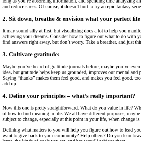
long as you’re absorbing information, and spending time analyzing and
and reduce stress. Of course, it doesn’t hurt to try an epic fantasy se
2. Sit down, breathe & envision what your perfect life i
It may sound silly at first, but visualizing does a lot to help you mani
achieving your dreams. Consider how to figure out what to do with yo
find answers right away, but don’t worry. Take a breather, and just thi
3. Cultivate gratitude:
Maybe you’ve heard of gratitude journals before, maybe you’ve even sc
idea, but gratitude helps keep us grounded, improves our mental and 
Saying “thanks” makes them feel good, and makes you feel good, too! G
add up.
4. Define your principles – what’s really important?
Now this one is pretty straightforward. What do you value in life? Wh
of how to find meaning in life. We all have different purposes, maybe
subject to change, especially at this point in your life, when change is 
Defining what matters to you will help you figure out how to lead you
want to give back to your community? Help others? Do you lean towards