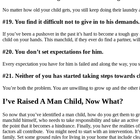
No matter how old your child gets, you still keep doing their laundry a
#19. You find it difficult not to give in to his demands.
If you’ve been a pushover in the past it’s hard to become a tough guy a
child on your hands. This manchild, if they ever do find a partner, w
#20. You don’t set expectations for him.
Every expectation you have for him is failed and along the way, you s
#21. Neither of you has started taking steps towards 
You’re both the problem. You are unwilling to grow up and the other 
I’ve Raised A Man Child, Now What?
So now that you’ve identified a man child, how do you get them to grow
manchild himself, who needs to take responsibility and take an active 
the point that it becomes a hindrance. Finally, you have the realities o
factors all contribute.
You might need to start with an intervention. It’
family. Set some ground rules for living in your home that include cl