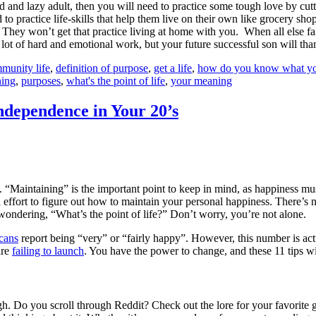
d and lazy adult, then you will need to practice some tough love by cutti
ractice life-skills that help them live on their own like grocery shoppi
. They won’t get that practice living at home with you.
When all else fa
lot of hard and emotional work, but your future successful son will tha
munity life
,
definition of purpose
,
get a life
,
how do you know what your
ning
,
purposes
,
what's the point of life
,
your meaning
ndependence in Your 20’s
. “Maintaining” is the important point to keep in mind, as happiness mu
d effort to figure out how to maintain your personal happiness. There’s no 
, wondering, “What’s the point of life?” Don’t worry, you’re not alone.
cans
report being “very” or “fairly happy”. However, this number is actua
are
failing to launch
. You have the power to change, and these 11 tips will 
. Do you scroll through Reddit? Check out the lore for your favorite 