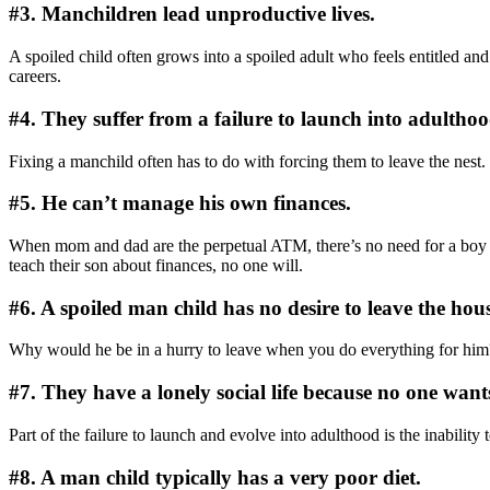
#3. Manchildren lead unproductive lives.
A spoiled child often grows into a spoiled adult who feels entitled and
careers.
#4. They suffer from a failure to launch into adulthoo
Fixing a manchild often has to do with forcing them to leave the nest. F
#5. He can’t manage his own finances.
When mom and dad are the perpetual ATM, there’s no need for a boy to l
teach their son about finances, no one will.
#6. A spoiled man child has no desire to leave the hous
Why would he be in a hurry to leave when you do everything for him?
#7. They have a lonely social life because no one wan
Part of the failure to launch and evolve into adulthood is the inabilit
#8. A man child typically has a very poor diet.