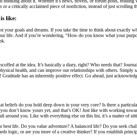
 thinking about it. Whether it’s news, novels, or forum posts, reading
ries or a critically acclaimed piece of nonfiction, instead of just scroll
s like:
fest your goals and dreams. If you take the time to think about exactly w
ur life. And if you’re wondering, “How do you know what your purpose 
nk.
offed at the idea. It’s basically a diary, right? Who needs that? Journa
physical health, and can improve our relationships with others. Simply
ratitude has an inherently positive effect. Go ahead, just acknowledge w
at beliefs do you hold deep down in your very core? Is there a particu
 you don’t know yours yet, and that’s OK! Just like with working toward
all around you. Like with everything else on this list, it’s a matter of si
r best life. Do you value adventure? A balanced life? Do you seek chall
 logic, or are you more of a creative thinker? If you establish princip