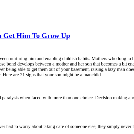
To Get Him To Grow Up
etween nurturing him and enabling childish habits. Mothers who long to 
y close bond develops between a mother and her son that becomes a bit e
ver being able to get them out of your basement, raising a lazy man do
r. Here are 21 signs that your son might be a manchild.
otal paralysis when faced with more than one choice. Decision making and
ver had to worry about taking care of someone else, they simply never t