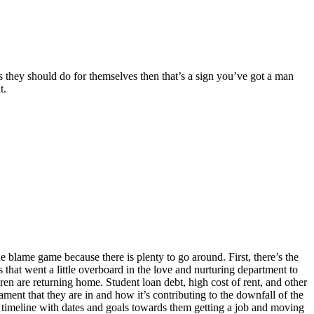
gs they should do for themselves then that’s a sign you’ve got a man
at.
e blame game because there is plenty to go around. First, there’s the
 that went a little overboard in the love and nurturing department to
ldren are returning home. Student loan debt, high cost of rent, and other
cament that they are in and how it’s contributing to the downfall of the
a timeline with dates and goals towards them getting a job and moving