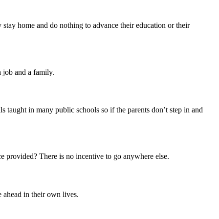
ey stay home and do nothing to advance their education or their
a job and a family.
s taught in many public schools so if the parents don’t step in and
e provided? There is no incentive to go anywhere else.
e ahead in their own lives.