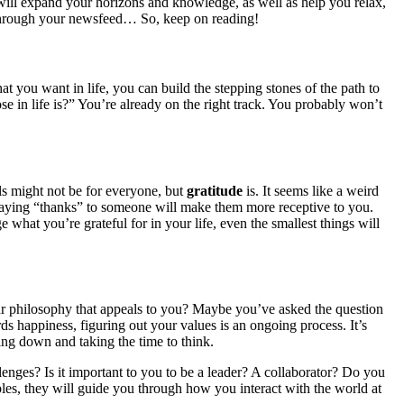
 will expand your horizons and knowledge, as well as help you relax,
ing through your newsfeed… So, keep on reading!
hat you want in life, you can build the stepping stones of the path to
in life is?” You’re already on the right track. You probably won’t
ls might not be for everyone, but
gratitude
is. It seems like a weird
 saying “thanks” to someone will make them more receptive to you.
hat you’re grateful for in your life, even the smallest things will
lar philosophy that appeals to you? Maybe you’ve asked the question
s happiness, figuring out your values is an ongoing process. It’s
tting down and taking the time to think.
enges? Is it important to you to be a leader? A collaborator? Do you
les, they will guide you through how you interact with the world at