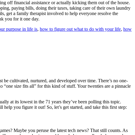
ng off financial assistance or actually kicking them out of the house.
ng, paying bills, doing their taxes, taking care of their own laundry
ils, get a family therapist involved to help everyone resolve the
nk you for it one day.
 purpose in life is
,
how to figure out what to do with your life
,
how
st be cultivated, nurtured, and developed over time. There’s no one-
“one size fits all” for this kind of stuff. Your twenties are a pinnacle
lly at its lowest in the 71 years they’ve been polling this topic.
help you figure it out! So, let’s get started, and take this first step:
games? Maybe you peruse the latest tech news? That still counts. As