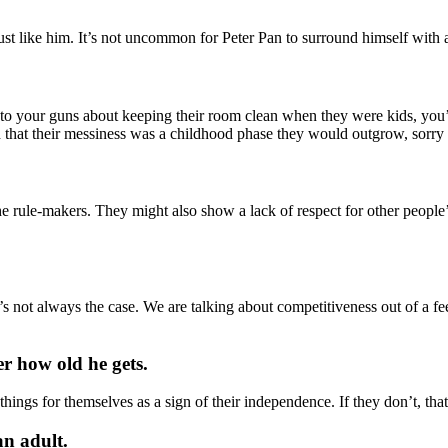
just like him. It’s not uncommon for Peter Pan to surround himself with 
 your guns about keeping their room clean when they were kids, you’ll 
ped that their messiness was a childhood phase they would outgrow, sor
the rule-makers. They might also show a lack of respect for other people
s not always the case. We are talking about competitiveness out of a fee
er how old he gets.
things for themselves as a sign of their independence. If they don’t, th
an adult.