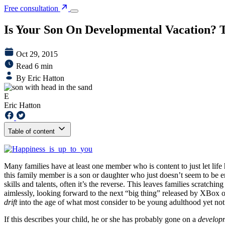
Free consultation
Is Your Son On Developmental Vacation? Th
Oct 29, 2015
Read 6 min
By Eric Hatton
E
Eric Hatton
Table of content
Many families have at least one member who is content to just let life 
this family member is a son or daughter who just doesn’t seem to be enga
skills and talents, often it’s the reverse. This leaves families scratch
aimlessly, looking forward to the next “big thing” released by XBox or
drift
into the age of what most consider to be young adulthood yet not
If this describes your child, he or she has probably gone on a
develop