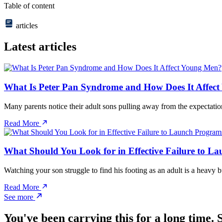
Table of content
articles
Latest articles
What Is Peter Pan Syndrome and How Does It Affec
Many parents notice their adult sons pulling away from the expectatio
Read More
What Should You Look for in Effective Failure to L
Watching your son struggle to find his footing as an adult is a heav
Read More
See more
You've been carrying this for a long time. S