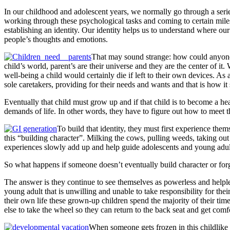
In our childhood and adolescent years, we normally go through a ser
working through these psychological tasks and coming to certain miles
establishing an identity. Our identity helps us to understand where o
people’s thoughts and emotions.
That may sound strange: how could anyone m
child’s world, parent’s are their universe and they are the center of i
well-being a child would certainly die if left to their own devices. As
sole caretakers, providing for their needs and wants and that is how it
Eventually that child must grow up and if that child is to become a hea
demands of life. In other words, they have to figure out how to meet t
To build that identity, they must first experience th
this “building character”. Milking the cows, pulling weeds, taking out
experiences slowly add up and help guide adolescents and young adults 
So what happens if someone doesn’t eventually build character or forg
The answer is they continue to see themselves as powerless and help
young adult that is unwilling and unable to take responsibility for th
their own life these grown-up children spend the majority of their ti
else to take the wheel so they can return to the back seat and get com
When someone gets frozen in this childlike