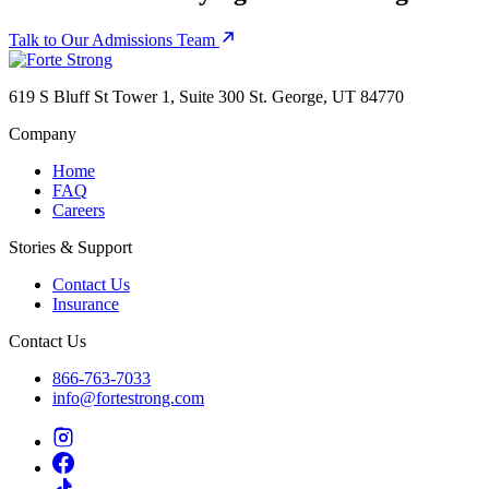
Talk to Our Admissions Team
619 S Bluff St Tower 1, Suite 300 St. George, UT 84770
Company
Home
FAQ
Careers
Stories & Support
Contact Us
Insurance
Contact Us
866-763-7033
info@fortestrong.com