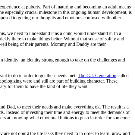
experience at puberty. Part of maturing and becoming an adult means
ne especially crucial milestone in this ongoing human development, is
opposed to getting our thoughts and emotions confused with other
, we need to understand it as a child would understand it. In a
ickly there to make things better. Without that sense of safety and
and well being of their parents. Mommy and Daddy are their
wn identity; an identity strong enough to take on the challenges and
ant to do in order to get their needs met.
The G.I. Generation
called
pologizing were and still are part of building character. These
ary for them to have the kind of life they want.
d Dad, to meet their needs and make everything ok. The result is a
eds. Instead of investing their time and energy to meet the demands of
asters at knowing what emotional buttons to push in order for someone
ey are not doing the life tasks they need to in order to learn, grow and