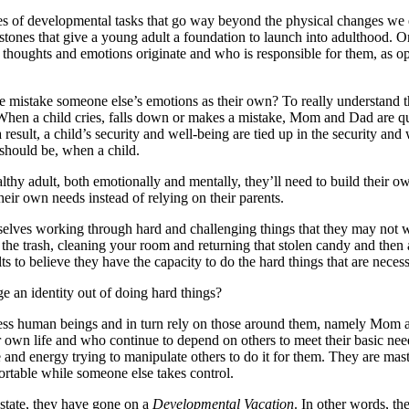
ies of developmental tasks that go way beyond the physical changes we 
tones that give a young adult a foundation to launch into adulthood. O
ur thoughts and emotions originate and who is responsible for them, as 
istake someone else’s emotions as their own? To really understand this
t. When a child cries, falls down or makes a mistake, Mom and Dad are qu
 a result, a child’s security and well-being are tied up in the security 
 should be, when a child.
lthy adult, both emotionally and mentally, they’ll need to build their o
heir own needs instead of relying on their parents.
emselves working through hard and challenging things that they may not w
 the trash, cleaning your room and returning that stolen candy and then a
to believe they have the capacity to do the hard things that are necess
e an identity out of doing hard things?
less human beings and in turn rely on those around them, namely Mom an
eir own life and who continue to depend on others to meet their basic ne
me and energy trying to manipulate others to do it for them. They are m
fortable while someone else takes control.
 state, they have gone on a
Developmental Vacation
. In other words, th