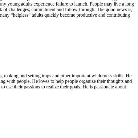
ny young adults experience failure to launch. People may live a long
a lack of challenges, commitment and follow-through. The good news is,
ow many “helpless” adults quickly become productive and contributing
ls, making and setting traps and other important wilderness skills. He
rming with people. He loves to help people organize their thoughts and
o use their passions to realize their goals. He is passionate about