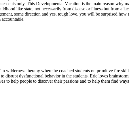
dolescents only. This Developmental Vacation is the main reason why ma
a childhood like state, not necessarily from disease or illness but from 
ouragement, some direction and yes, tough love, you will be surprised h
m accountable.
ff in wilderness therapy where he coached students on primitive fire skil
d to disrupt dysfunctional behavior in the students. Eric loves brainsto
es to help people to discover their passions and to help them find ways t