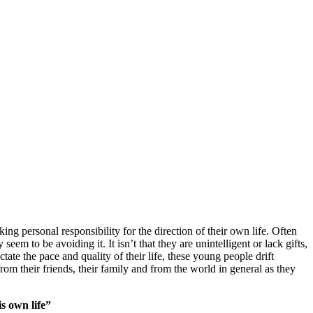
ing personal responsibility for the direction of their own life. Often
em to be avoiding it. It isn’t that they are unintelligent or lack gifts,
tate the pace and quality of their life, these young people drift
om their friends, their family and from the world in general as they
s own life”