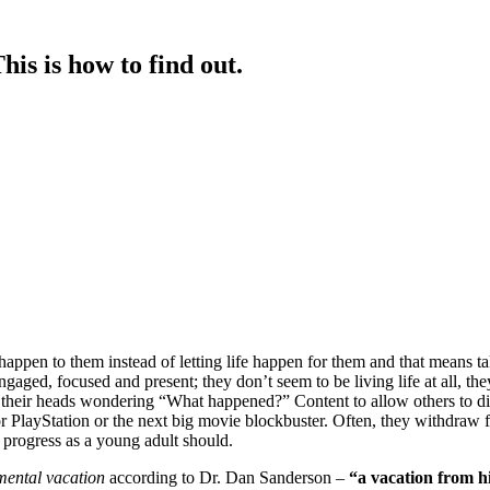
is is how to find out.
happen to them instead of letting life happen for them and that means tak
ged, focused and present; they don’t seem to be living life at all, they se
ing their heads wondering “What happened?” Content to allow others to dic
 PlayStation or the next big movie blockbuster. Often, they withdraw fr
 progress as a young adult should.
mental vacation
according to Dr. Dan Sanderson –
“a vacation from hi