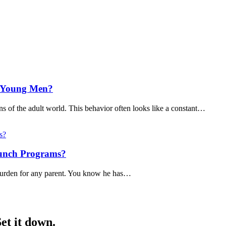
t Young Men?
ns of the adult world. This behavior often looks like a constant…
aunch Programs?
y burden for any parent. You know he has…
et it down.