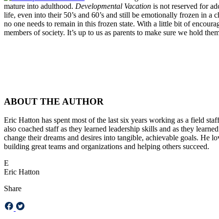
mature into adulthood.
Developmental Vacation
is not reserved for a
life, even into their 50’s and 60’s and still be emotionally frozen in 
no one needs to remain in this frozen state. With a little bit of enc
members of society. It’s up to us as parents to make sure we hold the
ABOUT THE AUTHOR
Eric Hatton has spent most of the last six years working as a field sta
also coached staff as they learned leadership skills and as they learne
change their dreams and desires into tangible, achievable goals. He lov
building great teams and organizations and helping others succeed.
E
Eric Hatton
Share