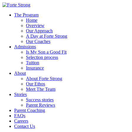
The Program
Home
Overview
Our Approach
A Day at Forte Strong
Our Coaches
Admissions
Is My Son a Good Fit
Selection process
Tuition
Insurance
About
About Forte Strong
Our Ethos
Meet The Team
Stories
Success stories
Parent Reviews
Parent Coaching
FAQs
Careers
Contact Us