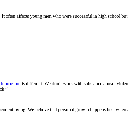
od. It often affects young men who were successful in high school but
nch program
is different. We don’t work with substance abuse, violent
ck.”
ependent living. We believe that personal growth happens best when a