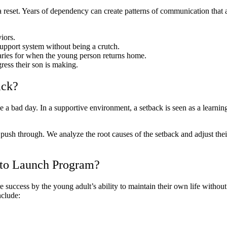
 a reset. Years of dependency can create patterns of communication that
iors.
upport system without being a crutch.
ries for when the young person returns home.
ess their son is making.
ack?
e a bad day. In a supportive environment, a setback is seen as a learning 
m push through. We analyze the root causes of the setback and adjust thei
 to Launch Program?
 success by the young adult’s ability to maintain their own life withou
nclude: