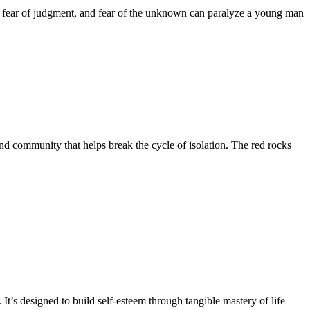
ure, fear of judgment, and fear of the unknown can paralyze a young man
nd community that helps break the cycle of isolation. The red rocks
. It’s designed to build self-esteem through tangible mastery of life