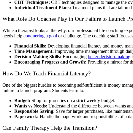
CBT Techniques:
CBT techniques designed to manage the ove
Individual Treatment Plans:
Treatment plans that are tailored 
What Role Do Coaches Play in Our Failure to Launch P
While a therapist looks at the why, our professional life coaching ex
needs help
conquering a goal
or challenge. The coaching staff focuses
Financial Skills:
Developing financial literacy and money ma
Time Management:
Improving time management through dail
Decision Making Skills:
Encouraging
better decision-making
i
Encouraging Progress and Growth:
Providing a mirror for th
How Do We Teach Financial Literacy?
One of the biggest hurdles to becoming self-sufficient is money manag
failure to launch program. Students learn to:
Budget:
Shop for groceries on a strict weekly budget.
Wants vs Needs:
Understand the difference between wants and
Responsible Saving:
Save for larger purchases, like maintenanc
Paperwork:
Handle the paperwork and responsibilities of a dai
Can Family Therapy Help the Transition?