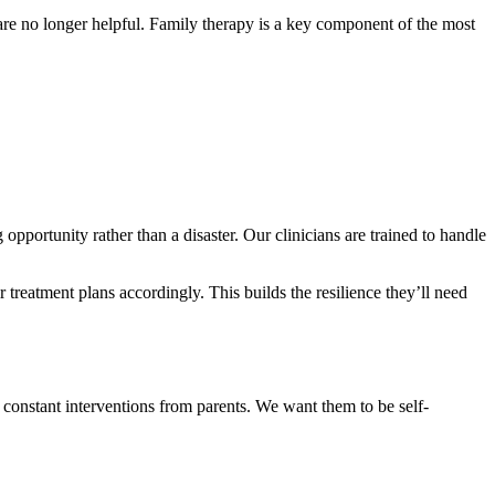
 are no longer helpful. Family therapy is a key component of the most
opportunity rather than a disaster. Our clinicians are trained to handle
r treatment plans accordingly. This builds the resilience they’ll need
t constant interventions from parents. We want them to be self-