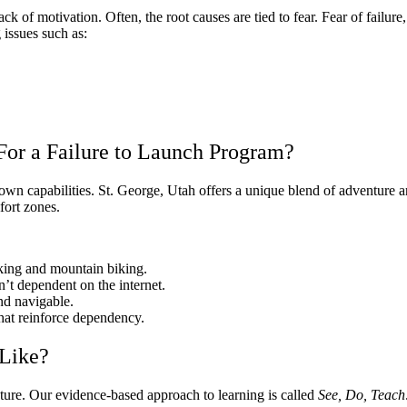
lack of motivation. Often, the root causes are tied to fear. Fear of fail
 issues such as:
For a Failure to Launch Program?
wn capabilities. St. George, Utah offers a unique blend of adventure a
fort zones.
iking and mountain biking.
n’t dependent on the internet.
 and navigable.
at reinforce dependency.
Like?
ture. Our evidence-based approach to learning is called
See, Do, Teach