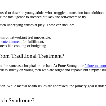
rm used to describe young adults who struggle to transition into adultho
the intelligence to succeed but lack the self-esteem to try.
ften underlying causes at play. These can include:
ews or networking feel impossible.
l entertainment
for fulfillment.
n areas like cooking or budgeting.
rom Traditional Treatment?
 not the same as a hospital or a rehab. At Forte Strong, our
failure to lau
cus is strictly on young men who are bright and capable but simply “stu
ion. While mental health issues are addressed, the primary goal is ind
unch Syndrome?