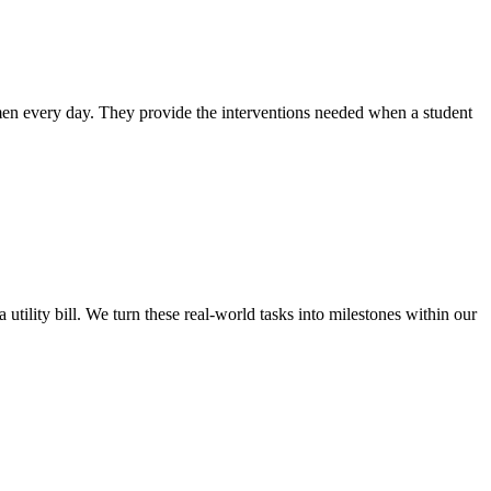
 men every day. They provide the interventions needed when a student
ility bill. We turn these real-world tasks into milestones within our