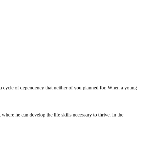
n a cycle of dependency that neither of you planned for. When a young
 where he can develop the life skills necessary to thrive. In the