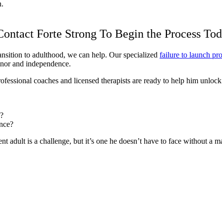
n.
 Contact Forte Strong To Begin the Process To
ransition to adulthood, we can help. Our specialized
failure to launch p
onor and independence.
essional coaches and licensed therapists are ready to help him unlock his
d?
ence?
t adult is a challenge, but it’s one he doesn’t have to face without a map