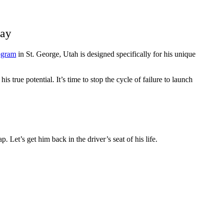
day
rogram
in St. George, Utah is designed specifically for his unique
 true potential. It’s time to stop the cycle of failure to launch
. Let’s get him back in the driver’s seat of his life.