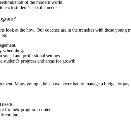
rstimulation of the modern world.
to each student’s specific needs.
rogram?
perts look at the how. Our coaches are in the trenches with these young
 on:
nagement.
y scheduling.
n social and professional settings.
e student’s progress and areas for growth.
ement. Many young adults have never had to manage a budget or pay a ut
 needs.
e for their program scooter.
ly routine.