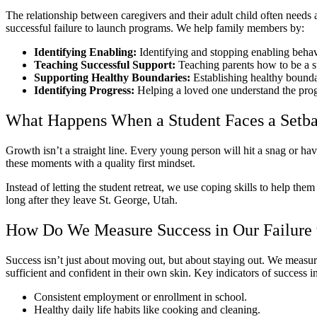
The relationship between caregivers and their adult child often needs
successful failure to launch programs. We help family members by:
Identifying Enabling:
Identifying and stopping enabling behav
Teaching Successful Support:
Teaching parents how to be a s
Supporting Healthy Boundaries:
Establishing healthy bounda
Identifying Progress:
Helping a loved one understand the progr
What Happens When a Student Faces a Setb
Growth isn’t a straight line. Every young person will hit a snag or hav
these moments with a quality first mindset.
Instead of letting the student retreat, we use coping skills to help the
long after they leave St. George, Utah.
How Do We Measure Success in Our Failure
Success isn’t just about moving out, but about staying out. We measure
sufficient and confident in their own skin. Key indicators of success i
Consistent employment or enrollment in school.
Healthy daily life habits like cooking and cleaning.