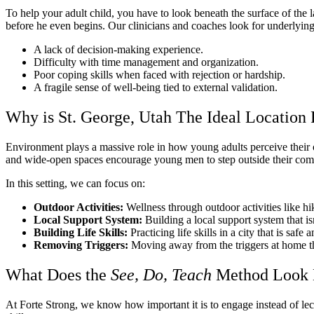
To help your adult child, you have to look beneath the surface of the 
before he even begins. Our clinicians and coaches look for underlying
A lack of decision-making experience.
Difficulty with time management and organization.
Poor coping skills when faced with rejection or hardship.
A fragile sense of well-being tied to external validation.
Why is St. George, Utah The Ideal Location 
Environment plays a massive role in how young adults perceive their o
and wide-open spaces encourage young men to step outside their com
In this setting, we can focus on:
Outdoor Activities:
Wellness through outdoor activities like h
Local Support System:
Building a local support system that is
Building Life Skills:
Practicing life skills in a city that is safe
Removing Triggers:
Moving away from the triggers at home th
What Does the
See, Do, Teach
Method Look 
At Forte Strong, we know how important it is to engage instead of lec