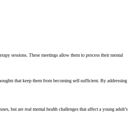
herapy sessions. These meetings allow them to process their mental
houghts that keep them from becoming self-sufficient. By addressing
s, but are real mental health challenges that affect a young adult’s