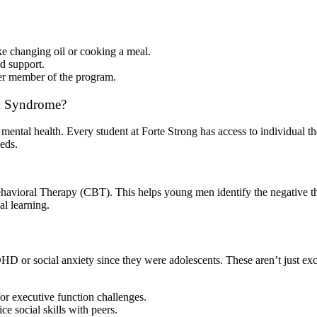
ke changing oil or cooking a meal.
d support.
wer member of the program.
h Syndrome?
mental health. Every student at Forte Strong has access to individual t
eds.
ehavioral Therapy (CBT). This helps young men identify the negative t
al learning.
r social anxiety since they were adolescents. These aren’t just excuse
 for executive function challenges.
e social skills with peers.