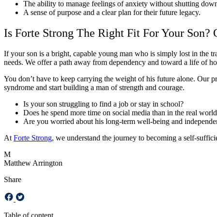
The ability to manage feelings of anxiety without shutting dow
A sense of purpose and a clear plan for their future legacy.
Is Forte Strong The Right Fit For Your Son?
If your son is a bright, capable young man who is simply lost in the t
needs. We offer a path away from dependency and toward a life of h
You don’t have to keep carrying the weight of his future alone. Our prof
syndrome and start building a man of strength and courage.
Is your son struggling to find a job or stay in school?
Does he spend more time on social media than in the real worl
Are you worried about his long-term well-being and independ
At
Forte Strong
, we understand the journey to becoming a self-sufficien
M
Matthew Arrington
Share
Table of content