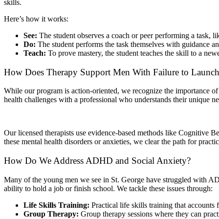
skills.
Here’s how it works:
See:
The student observes a coach or peer performing a task, li
Do:
The student performs the task themselves with guidance an
Teach:
To prove mastery, the student teaches the skill to a ne
How Does Therapy Support Men With Failure to Launc
While our program is action-oriented, we recognize the importance of 
health challenges with a professional who understands their unique ne
Our licensed therapists use evidence-based methods like Cognitive B
these mental health disorders or anxieties, we clear the path for practic
How Do We Address ADHD and Social Anxiety?
Many of the young men we see in St. George have struggled with ADHD o
ability to hold a job or finish school. We tackle these issues through:
Life Skills Training:
Practical life skills training that accounts
Group Therapy:
Group therapy sessions where they can practic