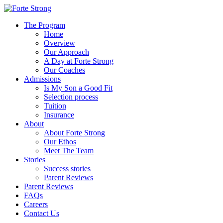
The Program
Home
Overview
Our Approach
A Day at Forte Strong
Our Coaches
Admissions
Is My Son a Good Fit
Selection process
Tuition
Insurance
About
About Forte Strong
Our Ethos
Meet The Team
Stories
Success stories
Parent Reviews
Parent Reviews
FAQs
Careers
Contact Us