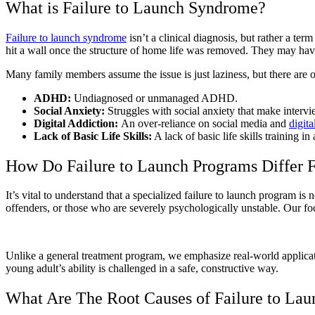
What is Failure to Launch Syndrome?
Failure to launch syndrome
isn’t a clinical diagnosis, but rather a te
hit a wall once the structure of home life was removed. They may have 
Many family members assume the issue is just laziness, but there are o
ADHD:
Undiagnosed or unmanaged ADHD.
Social Anxiety:
Struggles with social anxiety that make intervi
Digital Addiction:
An over-reliance on social media and
digita
Lack of Basic Life Skills:
A lack of basic life skills training i
How Do Failure to Launch Programs Differ F
It’s vital to understand that a specialized failure to launch program is
offenders, or those who are severely psychologically unstable. Our fo
Unlike a general treatment program, we emphasize real-world applicat
young adult’s ability is challenged in a safe, constructive way.
What Are The Root Causes of Failure to La