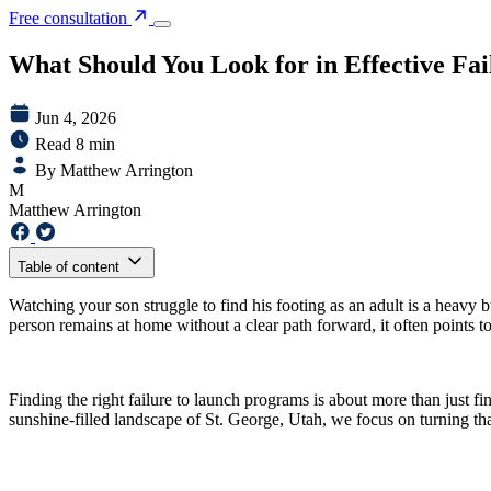
Free consultation
What Should You Look for in Effective Fa
Jun 4, 2026
Read 8 min
By Matthew Arrington
M
Matthew Arrington
Table of content
Watching your son struggle to find his footing as an adult is a heavy
person remains at home without a clear path forward, it often points t
Finding the right failure to launch programs is about more than just fin
sunshine-filled landscape of St. George, Utah, we focus on turning tha