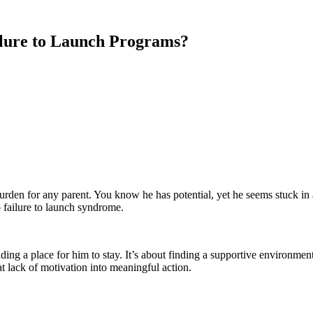
ilure to Launch Programs?
 burden for any parent. You know he has potential, yet he seems stuck i
o failure to launch syndrome.
ding a place for him to stay. It’s about finding a supportive environment
t lack of motivation into meaningful action.