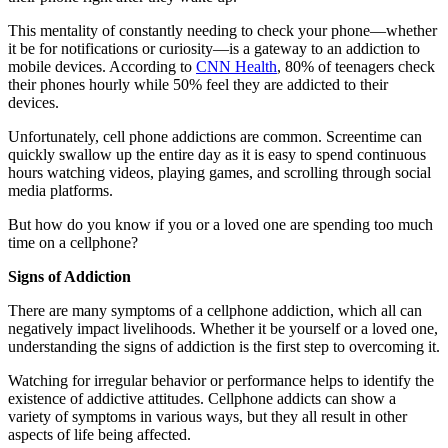
This mentality of constantly needing to check your phone—whether
it be for notifications or curiosity—is a gateway to an addiction to
mobile devices. According to
CNN Health
, 80% of teenagers check
their phones hourly while 50% feel they are addicted to their
devices.
Unfortunately, cell phone addictions are common. Screentime can
quickly swallow up the entire day as it is easy to spend continuous
hours watching videos, playing games, and scrolling through social
media platforms.
But how do you know if you or a loved one are spending too much
time on a cellphone?
Signs of Addiction
There are many symptoms of a cellphone addiction, which all can
negatively impact livelihoods. Whether it be yourself or a loved one,
understanding the signs of addiction is the first step to overcoming it.
Watching for irregular behavior or performance helps to identify the
existence of addictive attitudes. Cellphone addicts can show a
variety of symptoms in various ways, but they all result in other
aspects of life being affected.