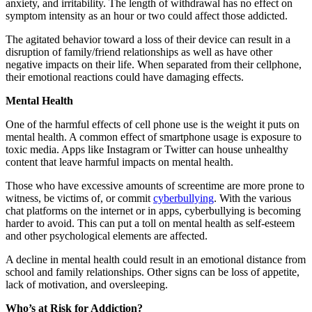
anxiety, and irritability. The length of withdrawal has no effect on
symptom intensity as an hour or two could affect those addicted.
The agitated behavior toward a loss of their device can result in a
disruption of family/friend relationships as well as have other
negative impacts on their life. When separated from their cellphone,
their emotional reactions could have damaging effects.
Mental Health
One of the harmful effects of cell phone use is the weight it puts on
mental health. A common effect of smartphone usage is exposure to
toxic media. Apps like Instagram or Twitter can house unhealthy
content that leave harmful impacts on mental health.
Those who have excessive amounts of screentime are more prone to
witness, be victims of, or commit
cyberbullying
. With the various
chat platforms on the internet or in apps, cyberbullying is becoming
harder to avoid. This can put a toll on mental health as self-esteem
and other psychological elements are affected.
A decline in mental health could result in an emotional distance from
school and family relationships. Other signs can be loss of appetite,
lack of motivation, and oversleeping.
Who’s at Risk for Addiction?