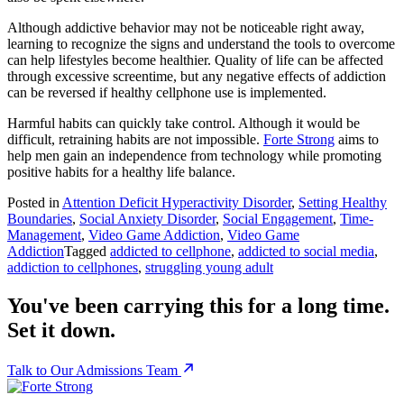
Although addictive behavior may not be noticeable right away,
learning to recognize the signs and understand the tools to overcome
can help lifestyles become healthier. Quality of life can be affected
through excessive screentime, but any negative effects of addiction
can be reversed if healthy cellphone use is implemented.
Harmful habits can quickly take control. Although it would be
difficult, retraining habits are not impossible.
Forte Strong
aims to
help men gain an independence from technology while promoting
positive habits for a healthy life balance.
Posted in
Attention Deficit Hyperactivity Disorder
,
Setting Healthy
Boundaries
,
Social Anxiety Disorder
,
Social Engagement
,
Time-
Management
,
Video Game Addiction
,
Video Game
Addiction
Tagged
addicted to cellphone
,
addicted to social media
,
addiction to cellphones
,
struggling young adult
You've been carrying this for a long time.
Set it down.
Talk to Our Admissions Team