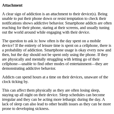
Attachment
A clear sign of addiction is an attachment to their device(s). Being
unable to put their phone down or resist temptation to check their
notifications shows addictive behavior. Smartphone addicts are often
reaching for their phone, staring at their screens, and usually tuning
out the world around while engaging with their device.
The question to ask is: how often is the day spent on a mobile
device? If the entirety of leisure time is spent on a cellphone, there is
a probability of addiction. Smartphone usage is okay every now and
then, but the day should not be spent only using the phone. If they
are physically and mentally struggling with letting go of their
cellphone—unable to find other modes of entertainment—they are
demonstrating addictive behavior.
Addicts can spend hours at a time on their devices, unaware of the
clock ticking by.
This can affect them physically as they are often losing sleep,
staying up all night on their device. Sleep schedules can become
irregular and they can be acting more lethargic during the day. A
lack of sleep can also lead to other health issues as they can be more
prone to developing sickness.