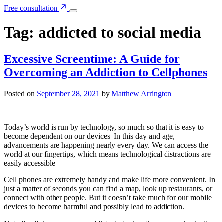
Free consultation
Tag:
addicted to social media
Excessive Screentime: A Guide for
Overcoming an Addiction to Cellphones
Posted on
September 28, 2021
by
Matthew Arrington
Today’s world is run by technology, so much so that it is easy to
become dependent on our devices. In this day and age,
advancements are happening nearly every day. We can access the
world at our fingertips, which means technological distractions are
easily accessible.
Cell phones are extremely handy and make life more convenient. In
just a matter of seconds you can find a map, look up restaurants, or
connect with other people. But it doesn’t take much for our mobile
devices to become harmful and possibly lead to addiction.