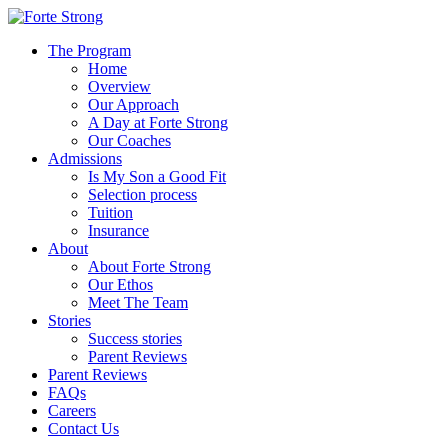
The Program
Home
Overview
Our Approach
A Day at Forte Strong
Our Coaches
Admissions
Is My Son a Good Fit
Selection process
Tuition
Insurance
About
About Forte Strong
Our Ethos
Meet The Team
Stories
Success stories
Parent Reviews
Parent Reviews
FAQs
Careers
Contact Us