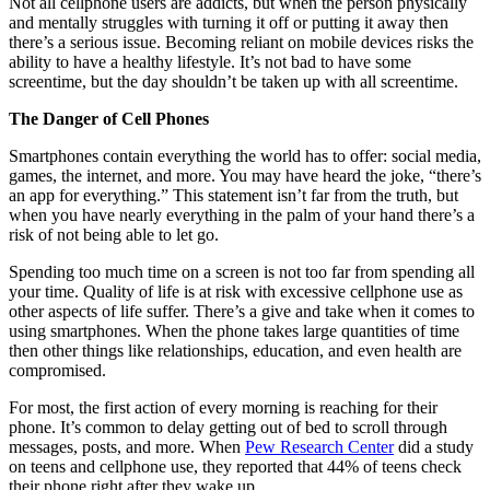
Not all cellphone users are addicts, but when the person physically
and mentally struggles with turning it off or putting it away then
there’s a serious issue. Becoming reliant on mobile devices risks the
ability to have a healthy lifestyle. It’s not bad to have some
screentime, but the day shouldn’t be taken up with all screentime.
The Danger of Cell Phones
Smartphones contain everything the world has to offer: social media,
games, the internet, and more. You may have heard the joke, “there’s
an app for everything.” This statement isn’t far from the truth, but
when you have nearly everything in the palm of your hand there’s a
risk of not being able to let go.
Spending too much time on a screen is not too far from spending all
your time. Quality of life is at risk with excessive cellphone use as
other aspects of life suffer. There’s a give and take when it comes to
using smartphones. When the phone takes large quantities of time
then other things like relationships, education, and even health are
compromised.
For most, the first action of every morning is reaching for their
phone. It’s common to delay getting out of bed to scroll through
messages, posts, and more. When
Pew Research Center
did a study
on teens and cellphone use, they reported that 44% of teens check
their phone right after they wake up.