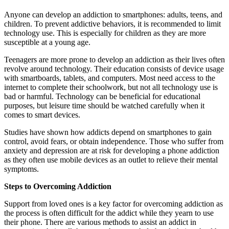
Anyone can develop an addiction to smartphones: adults, teens, and
children. To prevent addictive behaviors, it is recommended to limit
technology use. This is especially for children as they are more
susceptible at a young age.
Teenagers are more prone to develop an addiction as their lives often
revolve around technology. Their education consists of device usage
with smartboards, tablets, and computers. Most need access to the
internet to complete their schoolwork, but not all technology use is
bad or harmful. Technology can be beneficial for educational
purposes, but leisure time should be watched carefully when it
comes to smart devices.
Studies have shown how addicts depend on smartphones to gain
control, avoid fears, or obtain independence. Those who suffer from
anxiety and depression are at risk for developing a phone addiction
as they often use mobile devices as an outlet to relieve their mental
symptoms.
Steps to Overcoming Addiction
Support from loved ones is a key factor for overcoming addiction as
the process is often difficult for the addict while they yearn to use
their phone. There are various methods to assist an addict in