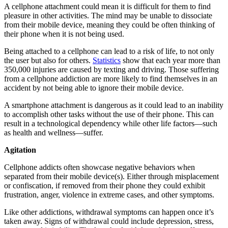
A cellphone attachment could mean it is difficult for them to find
pleasure in other activities. The mind may be unable to dissociate
from their mobile device, meaning they could be often thinking of
their phone when it is not being used.
Being attached to a cellphone can lead to a risk of life, to not only
the user but also for others.
Statistics
show that each year more than
350,000 injuries are caused by texting and driving. Those suffering
from a cellphone addiction are more likely to find themselves in an
accident by not being able to ignore their mobile device.
A smartphone attachment is dangerous as it could lead to an inability
to accomplish other tasks without the use of their phone. This can
result in a technological dependency while other life factors—such
as health and wellness—suffer.
Agitation
Cellphone addicts often showcase negative behaviors when
separated from their mobile device(s). Either through misplacement
or confiscation, if removed from their phone they could exhibit
frustration, anger, violence in extreme cases, and other symptoms.
Like other addictions, withdrawal symptoms can happen once it’s
taken away. Signs of withdrawal could include depression, stress,