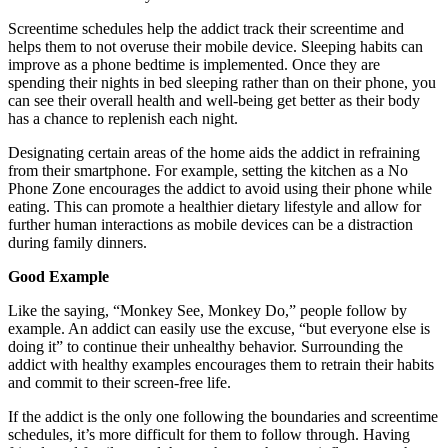
Screentime schedules help the addict track their screentime and
helps them to not overuse their mobile device. Sleeping habits can
improve as a phone bedtime is implemented. Once they are
spending their nights in bed sleeping rather than on their phone, you
can see their overall health and well-being get better as their body
has a chance to replenish each night.
Designating certain areas of the home aids the addict in refraining
from their smartphone. For example, setting the kitchen as a No
Phone Zone encourages the addict to avoid using their phone while
eating. This can promote a healthier dietary lifestyle and allow for
further human interactions as mobile devices can be a distraction
during family dinners.
Good Example
Like the saying, “Monkey See, Monkey Do,” people follow by
example. An addict can easily use the excuse, “but everyone else is
doing it” to continue their unhealthy behavior. Surrounding the
addict with healthy examples encourages them to retrain their habits
and commit to their screen-free life.
If the addict is the only one following the boundaries and screentime
schedules, it’s more difficult for them to follow through. Having