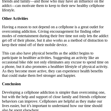
friends and family—and those who may have an influence on the
addict—can motivate them to keep to their new healthy cellphone
lifestyle.
Other Activities
Having a reason to not depend on a cellphone is a great outlet for
overcoming addiction. Giving encouragement for finding other
modes of entertainment during their free time not only lets the addict
get off of their phone, but it also works as a method of distraction to
keep their mind off of their mobile device.
This can also have physical benefits as the addict begins to
participate in healthier activities. Suggesting an activity like an
occasional bike ride not only eliminates any excuse to spend time on
a phone, but it also promotes a healthier lifestyle of physical activity.
As they become more active, they can experience health benefits
that could make them feel stronger and happier.
Conclusion
Developing a cellphone addiction is simpler than overcoming one,
but with the help and support of close family and friends cellphone
behaviors can improve. Cellphones are helpful as they make our
lives easier, but it’s important to understand how our time should
also be spent elsewhere.