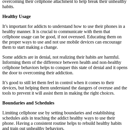
overcoming their cellphone attachment to help break their unhealthy
habits.
Healthy Usage
It’s important for addicts to understand how to use their phones in a
healthy manner. It is crucial to communicate with them that
cellphone usage can be good, if not overused. Educating them on
the proper ways to use and not use mobile devices can encourage
them to start making a change.
Some addicts are in denial, not realizing their habits are harmful.
Informing them of the difference between health and non-healthy
cellphone behaviors helps to conquer this state of denial and it opens
the door to overcoming their addiction.
It’s good to still let them feel in control when it comes to their
devices, but helping them understand the dangers of overuse and the
tools to prevent it will assist them in making the right choices.
Boundaries and Schedules
Limiting cellphone use by setting boundaries and establishing
schedules aids in teaching the addict healthy ways to use their
phone. Having a consistent routine helps to rebuild healthy habits
and train out unhealthy behaviors.