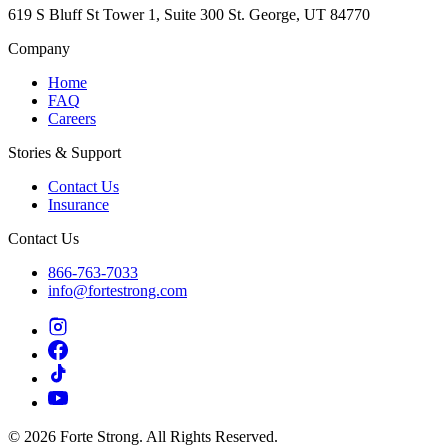
619 S Bluff St Tower 1, Suite 300 St. George, UT 84770
Company
Home
FAQ
Careers
Stories & Support
Contact Us
Insurance
Contact Us
866-763-7033
info@fortestrong.com
© 2026 Forte Strong. All Rights Reserved.