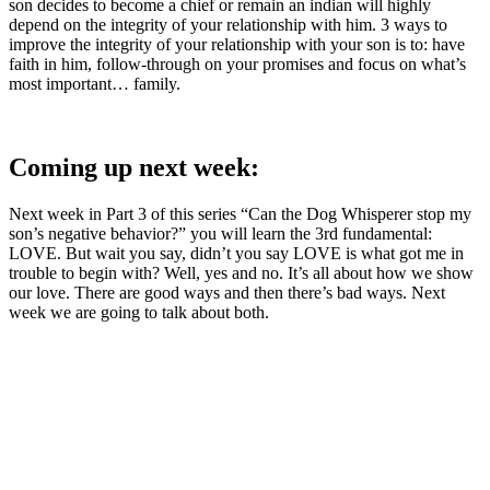
son decides to become a chief or remain an indian will highly
depend on the integrity of your relationship with him. 3 ways to
improve the integrity of your relationship with your son is to: have
faith in him, follow-through on your promises and focus on what’s
most important… family.
Coming up next week:
Next week in Part 3 of this series “Can the Dog Whisperer stop my
son’s negative behavior?” you will learn the 3rd fundamental:
LOVE. But wait you say, didn’t you say LOVE is what got me in
trouble to begin with? Well, yes and no. It’s all about how we show
our love. There are good ways and then there’s bad ways. Next
week we are going to talk about both.