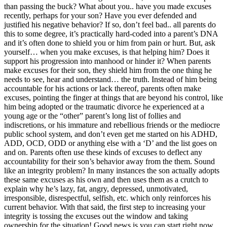
than passing the buck? What about you.. have you made excuses
recently, perhaps for your son? Have you ever defended and
justified his negative behavior? If so, don’t feel bad.. all parents do
this to some degree, it’s practically hard-coded into a parent’s DNA
and it’s often done to shield you or him from pain or hurt. But, ask
yourself… when you make excuses, is that helping him? Does it
support his progression into manhood or hinder it? When parents
make excuses for their son, they shield him from the one thing he
needs to see, hear and understand… the truth. Instead of him being
accountable for his actions or lack thereof, parents often make
excuses, pointing the finger at things that are beyond his control, like
him being adopted or the traumatic divorce he experienced at a
young age or the “other” parent’s long list of follies and
indiscretions, or his immature and rebellious friends or the mediocre
public school system, and don’t even get me started on his ADHD,
ADD, OCD, ODD or anything else with a ‘D’ and the list goes on
and on. Parents often use these kinds of excuses to deflect any
accountability for their son’s behavior away from the them. Sound
like an integrity problem? In many instances the son actually adopts
these same excuses as his own and then uses them as a crutch to
explain why he’s lazy, fat, angry, depressed, unmotivated,
irresponsible, disrespectful, selfish, etc. which only reinforces his
current behavior. With that said, the first step to increasing your
integrity is tossing the excuses out the window and taking
ownership for the situation! Good news is you can start right now