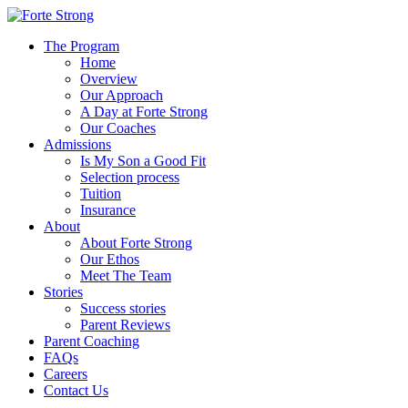
The Program
Home
Overview
Our Approach
A Day at Forte Strong
Our Coaches
Admissions
Is My Son a Good Fit
Selection process
Tuition
Insurance
About
About Forte Strong
Our Ethos
Meet The Team
Stories
Success stories
Parent Reviews
Parent Coaching
FAQs
Careers
Contact Us