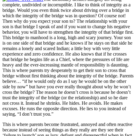
complete, undivided or incorruptible. I like to think of integrity as a
bridge. Would you even think twice about driving over a bridge in
which the integrity of the bridge was in question? Of course not!
Then why do you expect your son to? The relationship with your
son is that bridge I speak of and if you want to change his negative
behavior, you will have to strengthen the integrity of that bridge first.
This bridge to manhood is a long, high and scary journey. Your son
is on one side of that bridge and he knows if he stays on that side he
remains a lonely and scared Indian; a little boy with very little
experience and zero confidence. He also knows that if he crosses
that bridge he begins life as a Chief, where the pressures of life are
heavy and the ever-increasing mantle of responsibility is daunting.
This is where parents try desperately to get their son to cross that
bridge without first thinking about the integrity of the bridge. Parents
believe… “if he would only do as I say he would be on the other
side by now” but have you ever really thought about why he won’t
cross the bridge? The reason he doesn’t cross is because he doesn’t
trust the integrity of the bridge (or the relationship) and so he dare
not cross it. Instead he shrinks. He hides. He avoids. He makes
excuses. He runs the opposite direction. He lies to you instead of
saying, “I don’t trust you.”
This is where parents become frustrated, annoyed and often reactive
because instead of seeing things as they really are they see their
‘failure to launch’ son as lazy, defiant and disrespectful when in fact