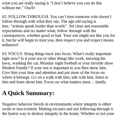
what you are really saying is “I don’t believe you can do this
without me.” Ouch!
#2: FOLLOW-THROUGH. You can’t trust someone who doesn’t
follow-through with what they say. The age-old saying is
true, “actions speak louder than words”. Set clear and reasonable
expectations and no matter what, follow through with the
consequences, whether good or bad. Your son might not like you for
it, but he will begin to trust you, then respect you and respect means
influence!
#3: FOCUS. Bring things back into focus. What’s really important
right now? Is it your son or other things like work, mowing the
lawn, washing the car, Monday night football or your favorite show
Modern Family? If your son is important to you then show him.
Give him your time and attention and put more of the focus on
where it belongs. Go on a walk with him, talk with him, listen to
him and learn about him. Focus on what matters most… family.
A Quick Summary:
Negative behavior breeds in environments where integrity is either
weak or non-existent. Making excuses and not following-through is
the fastest way to destroy integrity in the home. Whether or not your