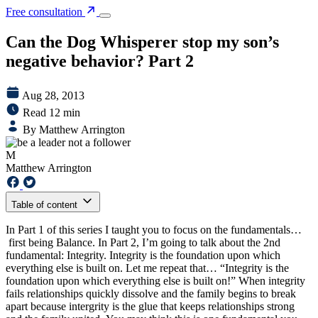
Free consultation
Can the Dog Whisperer stop my son’s
negative behavior? Part 2
Aug 28, 2013
Read 12 min
By Matthew Arrington
M
Matthew Arrington
Table of content
In Part 1 of this series I taught you to focus on the fundamentals…
first being Balance. In Part 2, I’m going to talk about the 2nd
fundamental: Integrity. Integrity is the foundation upon which
everything else is built on. Let me repeat that… “Integrity is the
foundation upon which everything else is built on!” When integrity
fails relationships quickly dissolve and the family begins to break
apart because intergrity is the glue that keeps relationships strong