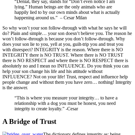
“Denial, they say, stands for “Don’t even notice I am
lying.” Human beings are the only animals who are
happily lied to by our own minds about what is actually
happening around us.” – Cesar Milan
So why won’t your son follow-through with what he says he will
do? Plain and simple… your son doesn’t believe you. The reason he
won’t follow-through is because you don’t follow-through. Why
does your son lie to you, yell at you, guilt-trip you and treat you
with disrespect? INTEGRITY is the reason. Where there is NO
INTEGRITY there is NO TRUST. Where there is NO TRUST
there is NO RESPECT and where there is NO RESPECT there is
absolutely no and I mean no INFLUENCE. Do you think you can
help your son change his life and his attitude without
INFLUENCE? Not on your life! Trust, respect and influence help
people change and without them you have zero… nothing! Integrity
is the answer.
“This is where you measure your integrity… to have a
relationship with a dog you must be honest, you need
integrity to create loyalty.” -Cesar
A Bridge of Trust
The dictionary defines integrity as: being