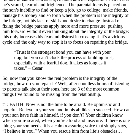
he’s scared, fearful and frightened. The parental focus is placed on
the son’s inability to find or keep a job, go to college, make friends,
manage his money and so forth when the problem is the integrity of
the bridge, not his lack of skills and desire to change. Instead of
fixing the bridge parents apply more and more pressure, pushing
him forward without even thinking about the integrity of the bridge;
this only increases his fear and distrust in crossing it. It’s a vicious
cycle and the only way to stop it is to focus on repairing the bridge.
“Trust is the strongest bond you can have with your
dog, but you can’t clock the process of building trust,
especially with a fearful dog. It takes as long as it
takes.” – Cesar
So, now that you know the real problem is the integrity of the
bridge, how do you repair it? Well, after countless hours of listening
to parents talk about their sons, here are 3 of the most common
things I’ve found to be missing from the relationship.
#1: FAITH. Now is not the time to be afraid. Be optimistic and
hopeful. Believe in your son and in his abilities to succeed. How can
your son have faith in himself, if you don’t? Your children know
when you’re scared, when you’re afraid and insecure. If there is one
thing your son needs, it is a calm reassuring voice that simply says,
“I believe in you.” When you rescue him from life’s obstacles…