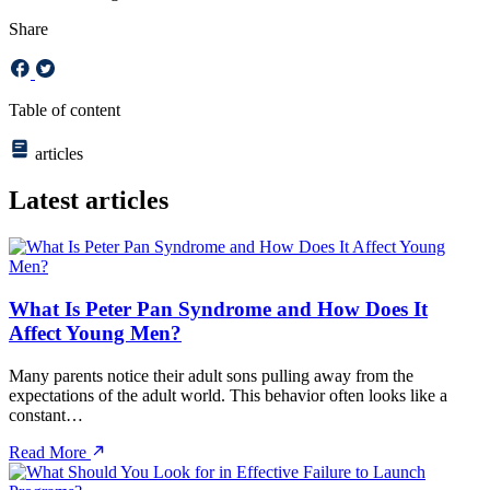
Share
Table of content
articles
Latest articles
What Is Peter Pan Syndrome and How Does It
Affect Young Men?
Many parents notice their adult sons pulling away from the
expectations of the adult world. This behavior often looks like a
constant…
Read More