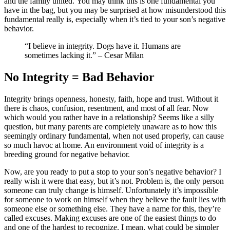
and the family united. You may think this is one fundamental you
have in the bag, but you may be surprised at how misunderstood this
fundamental really is, especially when it’s tied to your son’s negative
behavior.
“I believe in integrity. Dogs have it. Humans are
sometimes lacking it.” – Cesar Milan
No Integrity = Bad
B
ehavior
Integrity brings openness, honesty, faith, hope and trust. Without it
there is chaos, confusion, resentment, and most of all fear. Now
which would you rather have in a relationship? Seems like a silly
question, but many parents are completely unaware as to how this
seemingly ordinary fundamental, when not used properly, can cause
so much havoc at home. An environment void of integrity is a
breeding ground for negative behavior.
Now, are you ready to put a stop to your son’s negative behavior? I
really wish it were that easy, but it’s not. Problem is, the only person
someone can truly change is himself. Unfortunately it’s impossible
for someone to work on himself when they believe the fault lies with
someone else or something else. They have a name for this, they’re
called excuses. Making excuses are one of the easiest things to do
and one of the hardest to recognize. I mean, what could be simpler