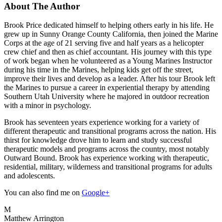
About The Author
Brook Price dedicated himself to helping others early in his life. He
grew up in Sunny Orange County California, then joined the Marine
Corps at the age of 21 serving five and half years as a helicopter
crew chief and then as chief accountant. His journey with this type
of work began when he volunteered as a Young Marines Instructor
during his time in the Marines, helping kids get off the street,
improve their lives and develop as a leader. After his tour Brook left
the Marines to pursue a career in experiential therapy by attending
Southern Utah University where he majored in outdoor recreation
with a minor in psychology.
Brook has seventeen years experience working for a variety of
different therapeutic and transitional programs across the nation. His
thirst for knowledge drove him to learn and study successful
therapeutic models and programs across the country, most notably
Outward Bound. Brook has experience working with therapeutic,
residential, military, wilderness and transitional programs for adults
and adolescents.
You can also find me on
Google+
M
Matthew Arrington