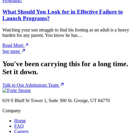
What Should You Look for in Effective Failure to
Launch Programs?
Watching your son struggle to find his footing as an adult is a heavy
burden for any parent. You know he has…
Read More
See more
You've been carrying this for a long time.
Set it down.
Talk to Our Admissions Team
619 S Bluff St Tower 1, Suite 300 St. George, UT 84770
Company
Home
FAQ
Careers