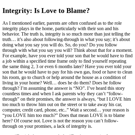
Integrity: Is Love to Blame?
As I mentioned earlier, parents are often confused as to the role
integrity plays in the home, particularly with their son and his
behavior. The truth is, integrity is so much more than just telling the
truth… it’s also about following-through in what you say; it’s about
doing what you say you will do. So, do you? Do you follow
through with what you say you will? Think about that for a moment.
For example, have you ever told your son that he would have to find
a job within a specified time frame only to find yourself repeating
the same thing 2, 3 or even 6 months later? Have you ever told your
son that he would have to pay for his own gas, food or have to clean
his room, go to church or help around the house as a condition of
living in your home? Well… does he do them? Does he follow
through? I’m assuming the answer is “NO”. I’ve heard this story
countless times and when I ask parents why they can’t “follow-
through” on their promises, the answer is always, “but I LOVE him
too much to throw him out on the street or to take away his car,
computer, credit card, phone, etc..” Wait a second… your reason is
“you LOVE him too much?” Does that mean LOVE is to blame
here? Of course not. Love is not the reason you can’t follow-
through on your promises, a lack of integrity is.