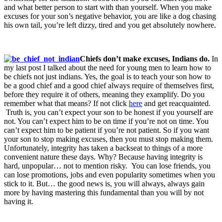
and what better person to start with than yourself. When you make
excuses for your son’s negative behavior, you are like a dog chasing
his own tail, you’re left dizzy, tired and you get absolutely nowhere.
Chiefs don’t make excuses, Indians do.
In
my last post I talked about the need for young men to learn how to
be chiefs not just indians. Yes, the goal is to teach your son how to
be a good chief and a good chief always require of themselves first,
before they require it of others, meaning they examplify. Do you
remember what that means? If not click
here
and get reacquainted.
Truth is, you can’t expect your son to be honest if you yourself are
not. You can’t expect him to be on time if you’re not on time. You
can’t expect him to be patient if you’re not patient. So if you want
your son to stop making excuses, then you must stop making them.
Unfortunately, integrity has taken a backseat to things of a more
convenient nature these days. Why? Because having integrity is
hard, unpopular… not to mention risky. You can lose friends, you
can lose promotions, jobs and even popularity sometimes when you
stick to it. But… the good news is, you will always, always gain
more by having mastering this fundamental than you will by not
having it.