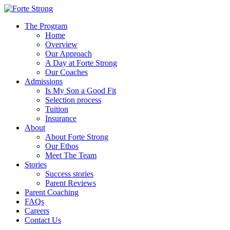
The Program
Home
Overview
Our Approach
A Day at Forte Strong
Our Coaches
Admissions
Is My Son a Good Fit
Selection process
Tuition
Insurance
About
About Forte Strong
Our Ethos
Meet The Team
Stories
Success stories
Parent Reviews
Parent Coaching
FAQs
Careers
Contact Us