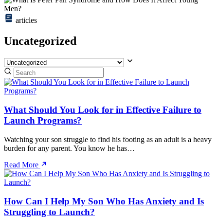
articles
Uncategorized
What Should You Look for in Effective Failure to
Launch Programs?
Watching your son struggle to find his footing as an adult is a heavy
burden for any parent. You know he has…
Read More
How Can I Help My Son Who Has Anxiety and Is
Struggling to Launch?