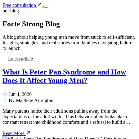
Free consultation
our blog
Forte Strong Blog
A blog about helping young men move from stuck to self-sufficient.
Insights, strategies, and real stories from families navigating failure
to launch.
Latest article
What Is Peter Pan Syndrome and How
Does It Affect Young Men?
Jun 4, 2026
By Matthew Arrington
Many parents notice their adult sons pulling away from the
expectations of the adult world. This behavior often looks like a
constant retreat into childhood comforts and a refusal to build a…
Read More