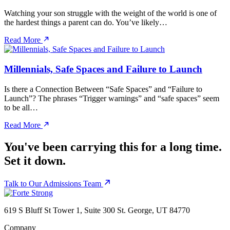
Watching your son struggle with the weight of the world is one of
the hardest things a parent can do. You’ve likely…
Read More
Millennials, Safe Spaces and Failure to Launch
Is there a Connection Between “Safe Spaces” and “Failure to
Launch”? The phrases “Trigger warnings” and “safe spaces” seem
to be all…
Read More
You've been carrying this for a long time.
Set it down.
Talk to Our Admissions Team
619 S Bluff St Tower 1, Suite 300 St. George, UT 84770
Company